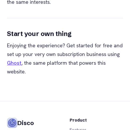
the same interests.
Start your own thing
Enjoying the experience? Get started for free and
set up your very own subscription business using
Ghost
, the same platform that powers this
website.
Product
Disco
Features