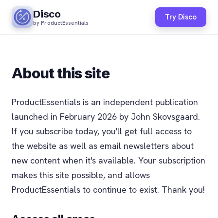
Disco
Try Disco
by ProductEssentials
About this site
ProductEssentials is an independent publication
launched in February 2026 by John Skovsgaard.
If you subscribe today, you'll get full access to
the website as well as email newsletters about
new content when it's available. Your subscription
makes this site possible, and allows
ProductEssentials to continue to exist. Thank you!