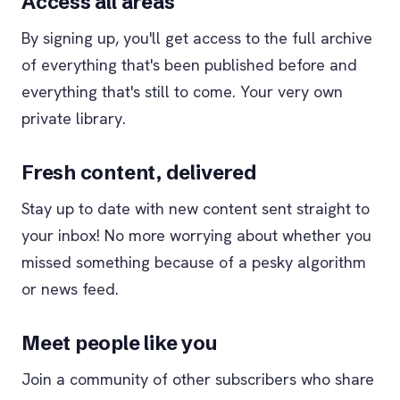
Access all areas
By signing up, you'll get access to the full archive
of everything that's been published before and
everything that's still to come. Your very own
private library.
Fresh content, delivered
Stay up to date with new content sent straight to
your inbox! No more worrying about whether you
missed something because of a pesky algorithm
or news feed.
Meet people like you
Join a community of other subscribers who share